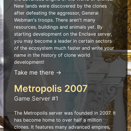
New lands were discovered by the clones
after defeating the aggressor, General
Webman's troops. There aren't many
resources, buildings and animals yet. By
starting development on the Enclave server,
you may become a leader in certain sectors
of the ecosystem much faster and write your
name in the history of clone world
development!
Take me there →
Metropolis 2007
Game Server #1
The Metropolis server was founded in 2007. It
has become home to over half a million
clones. It features many advanced empires,