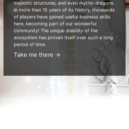
majestic structures, and even mythic dragons.
In more than 15 years of its history, thousands
of players have gained useful business skills
here, becoming part of our wonderful
community! The unique stability of the
ecosystem has proven itself over such a long
period of time.
Take me there →