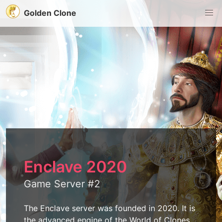
Golden Clone
Enclave 2020
Game Server #2
The Enclave server was founded in 2020. It is
the advanced engine of the World of Clones.